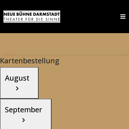
Kartenbestellung
August
September