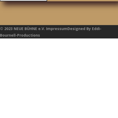
© 2023 NEUE BÜHNE e.V. ImpressumDesigned By Eddi-
Bournell-Productions